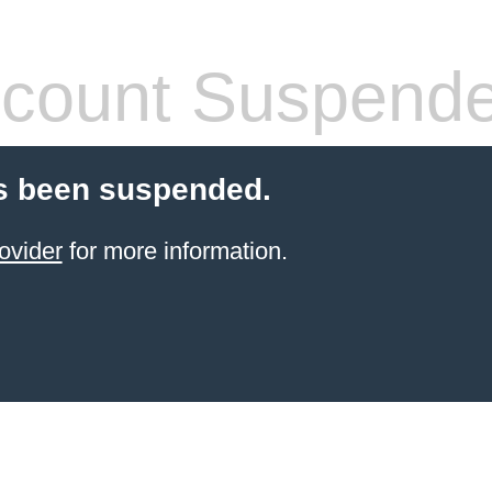
count Suspend
s been suspended.
ovider
for more information.