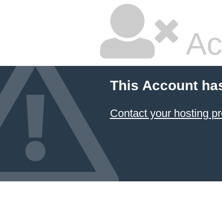
Ac
This Account ha
Contact your hosting pr